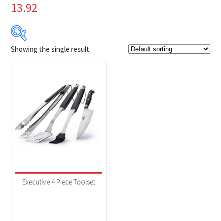
13.92
Showing the single result
$79
$80
79
79
80
80
80
Product Brands
-
Napoleon
(1)
Product categories
-
Accessories
(1)
Executive 4 Piece Toolset