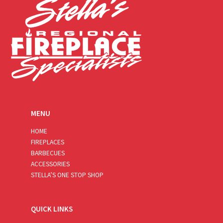
MENU
HOME
FIREPLACES
BARBECUES
ACCESSORIES
STELLA’S ONE STOP SHOP
QUICK LINKS