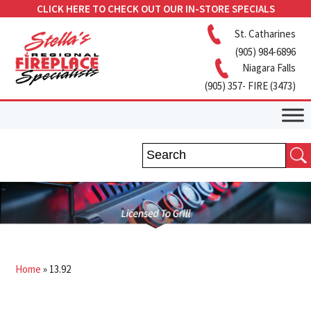
CLICK HERE TO CHECK OUT OUR IN-STORE SPECIALS
St. Catharines
(905) 984-6896
Niagara Falls
(905) 357- FIRE (3473)
Home
»
13.92