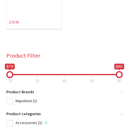
$
79.99
Product Filter
$79
$80
79
79
80
80
80
Product Brands
-
Napoleon
(1)
Product categories
-
Accessories
(1)