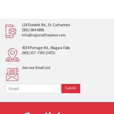
118 Dunkirk Rd., St. Catharines
(905) 984-6896
info@regionalfireplace.com
4154 Portage Rd., Niagara Falls
(905) 357- FIRE (3473)
Join our Email List
E
Submit
m
a
i
l
*