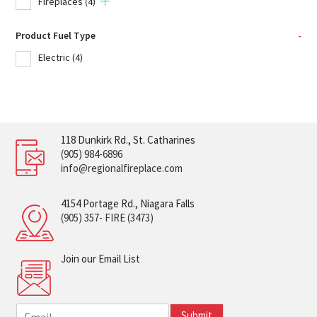
Fireplaces
(4)
Product Fuel Type
-
Electric
(4)
118 Dunkirk Rd., St. Catharines
(905) 984-6896
info@regionalfireplace.com
4154 Portage Rd., Niagara Falls
(905) 357- FIRE (3473)
Join our Email List
E
Submit