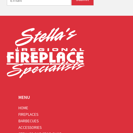
m
a
i
l
*
MENU
HOME
FIREPLACES
BARBECUES
ACCESSORIES