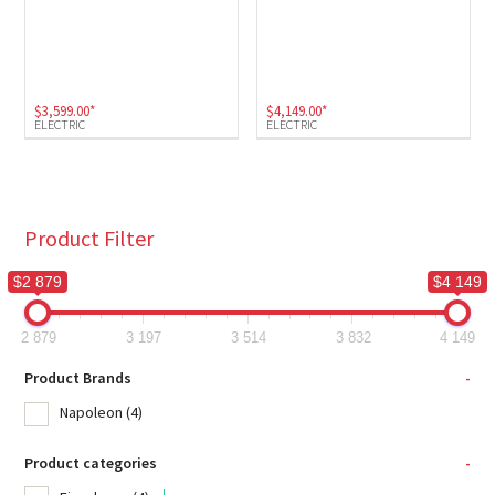
$
3,599.00
*
$
4,149.00
*
ELECTRIC
ELECTRIC
Product Filter
$2 879
$4 149
2 879
3 197
3 514
3 832
4 149
Product Brands
-
Napoleon
(4)
Product categories
-