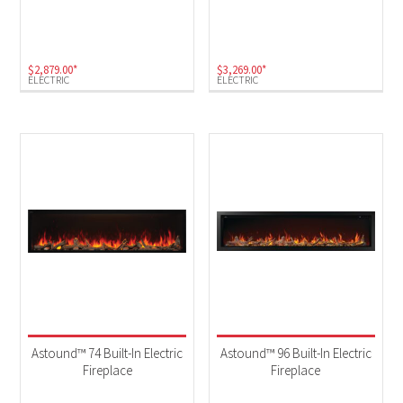
Electric
(4)
$
2,879.00
*
$
3,269.00
*
ELECTRIC
ELECTRIC
Astound™ 74 Built-In Electric
Astound™ 96 Built-In Electric
Fireplace
Fireplace