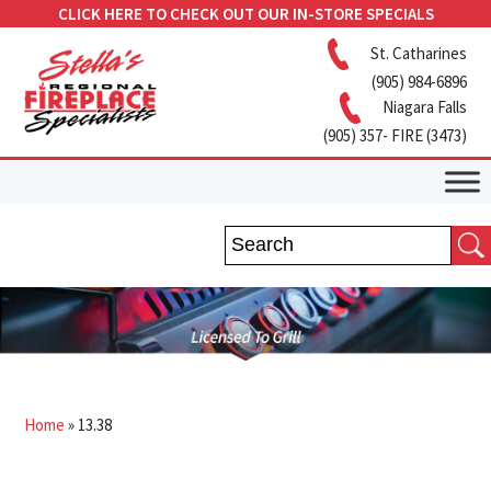
CLICK HERE TO CHECK OUT OUR IN-STORE SPECIALS
St. Catharines
(905) 984-6896
Niagara Falls
(905) 357- FIRE (3473)
Home
»
13.38