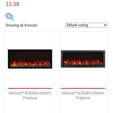
13.38
Showing all 4 results
$2 879
$4 149
2 879
3 197
3 514
3 832
4 149
Product Brands
-
Napoleon
(4)
Product categories
-
Fireplaces
(4)
Astound™ 50 Built-In Electric
Astound™ 62 Built-In Electric
Fireplace
Fireplace
Product Fuel Type
-