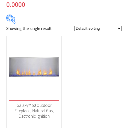
0.0000
Showing the single result
Product Brands
-
Napoleon
(1)
Product categories
-
Fireplaces
(1)
Galaxy™ 50 Outdoor
Fireplace, Natural Gas,
Electronic Ignition