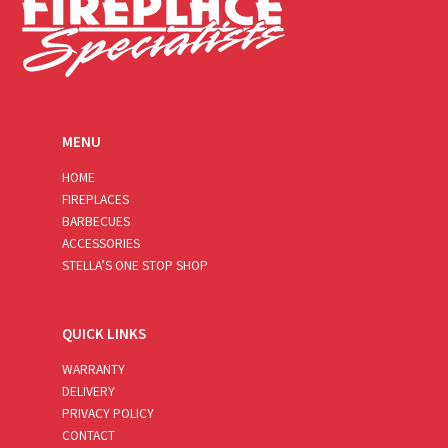
MENU
HOME
FIREPLACES
BARBECUES
ACCESSORIES
STELLA’S ONE STOP SHOP
QUICK LINKS
WARRANTY
DELIVERY
PRIVACY POLICY
CONTACT