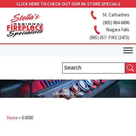
CLICK HERE TO CHECK OUT OUR IN-STORE SPECIALS
St. Catharines
(905) 984-6896
Niagara Falls
(905) 357- FIRE (3473)
Home
»
0.0000