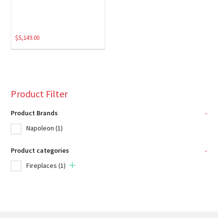
$
5,149.00
Product Filter
Product Brands
-
Napoleon
(1)
Product categories
-
Fireplaces
(1)