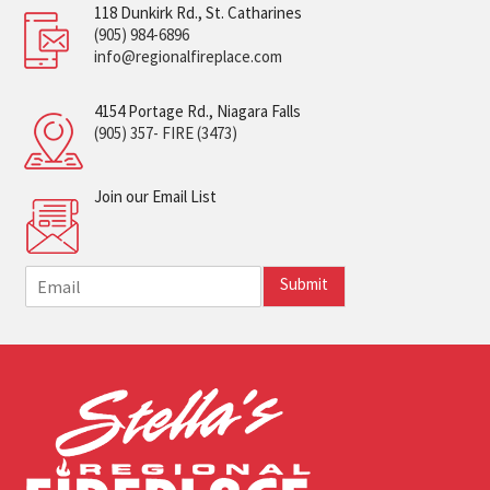
118 Dunkirk Rd., St. Catharines
(905) 984-6896
info@regionalfireplace.com
4154 Portage Rd., Niagara Falls
(905) 357- FIRE (3473)
Join our Email List
E
Submit
m
a
i
l
*